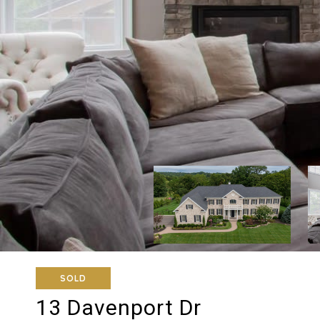
SOLD
13 Davenport Dr