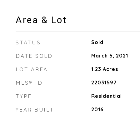
Area & Lot
STATUS
Sold
DATE SOLD
March 5, 2021
LOT AREA
1.23
Acres
MLS® ID
22031597
TYPE
Residential
YEAR BUILT
2016