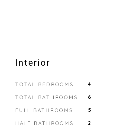
Interior
TOTAL BEDROOMS
4
TOTAL BATHROOMS
6
FULL BATHROOMS
5
HALF BATHROOMS
2