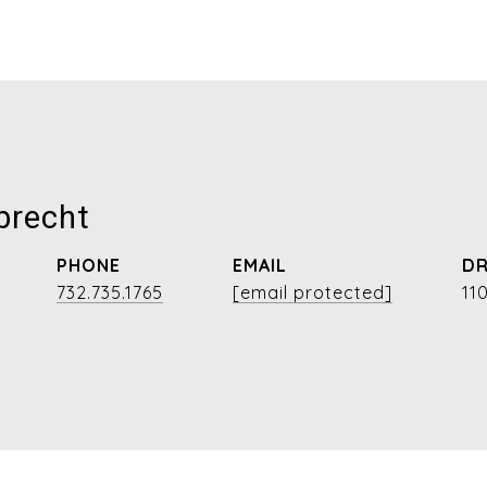
brecht
PHONE
EMAIL
DR
732.735.1765
[email protected]
11