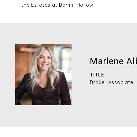
the Estates at Bamm Hollow.
Marlene Al
TITLE
Broker Associate