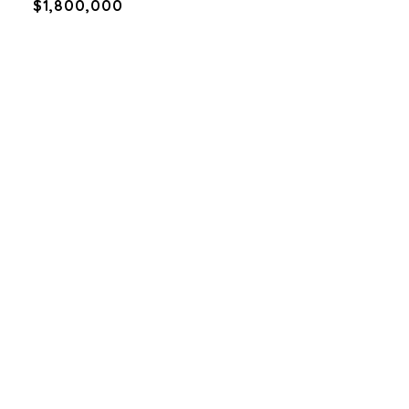
$1,800,000