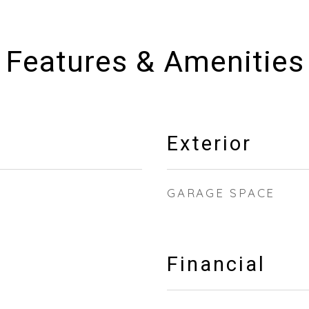
Features & Amenities
Exterior
GARAGE SPACE
Financial