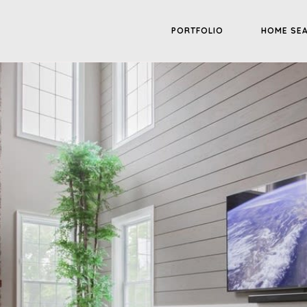
PORTFOLIO
HOME SE