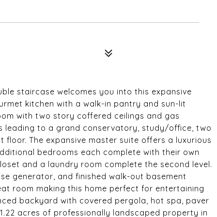
uble staircase welcomes you into this expansive
ourmet kitchen with a walk-in pantry and sun-lit
oom with two story coffered ceilings and gas
rs leading to a grand conservatory, study/office, two
floor. The expansive master suite offers a luxurious
 additional bedrooms each complete with their own
 closet and a laundry room complete the second level.
use generator, and finished walk-out basement
eat room making this home perfect for entertaining
fenced backyard with covered pergola, hot spa, paver
on 1.22 acres of professionally landscaped property in