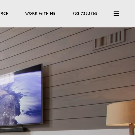
ARCH
WORK WITH ME
732.735.1765