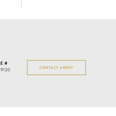
E #
CONTACT AGENT
09120