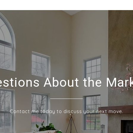
stions About the Mar
Contact me today to discuss your next move.