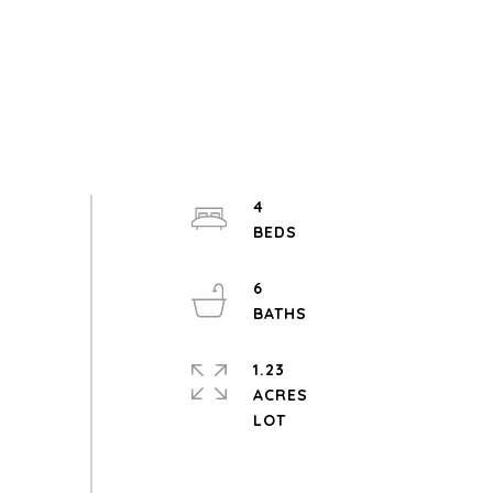
4
6
1.23
ACRES