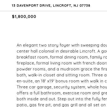
13 DAVENPORT DRIVE, LINCROFT, NJ 07738
$1,800,000
An elegant two story foyer with sweeping do
center hall colonial in desirable Lincroft. A g
breakfast room, formal dining room, family r
fireplace, formal living room with french doo
powder rooms, and a mudroom grace the first 
bath, walk-in closet and sitting room. Three
en-suite, an 18' x19' bonus room with walk in
Three car garage, security system, whole ho
offers a full bathroom, exercise room and gr
both inside and out. Step out into the fully 
patio, gas fire pit, and gas grill and all set 