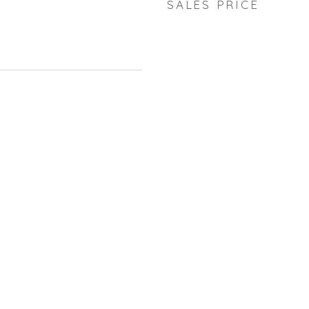
SALES PRICE