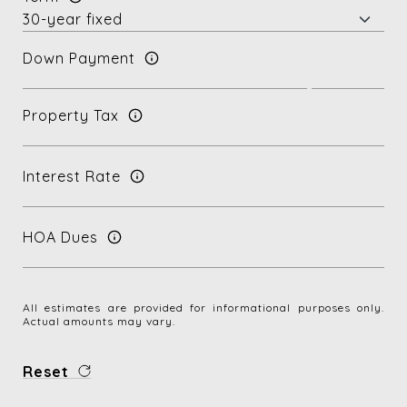
Down Payment
Property Tax
Interest Rate
HOA Dues
All estimates are provided for informational purposes only.
Actual amounts may vary.
Reset