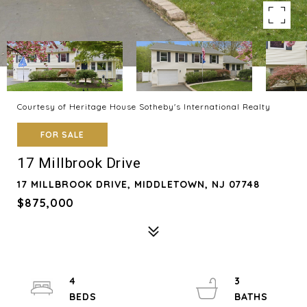
Courtesy of Heritage House Sotheby's International Realty
FOR SALE
17 Millbrook Drive
17 MILLBROOK DRIVE, MIDDLETOWN, NJ 07748
$875,000
4
3