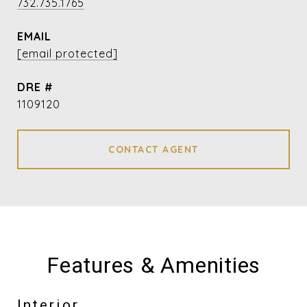
732.735.1765
EMAIL
[email protected]
DRE #
1109120
CONTACT AGENT
Features & Amenities
Interior