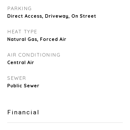
PARKING
Direct Access, Driveway, On Street
HEAT TYPE
Natural Gas, Forced Air
AIR CONDITIONING
Central Air
SEWER
Public Sewer
Financial