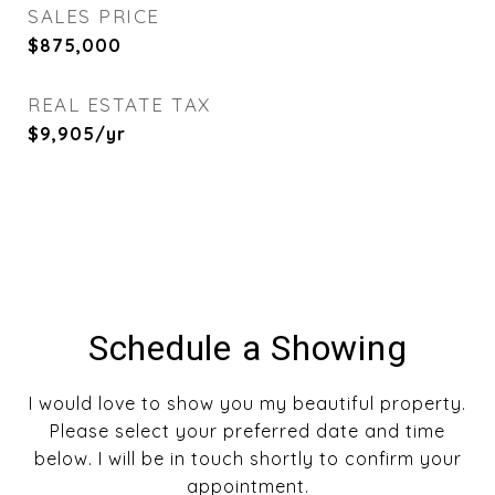
SALES PRICE
$875,000
REAL ESTATE TAX
$9,905/yr
Schedule a Showing
I would love to show you my beautiful property.
Please select your preferred date and time
below. I will be in touch shortly to confirm your
appointment.