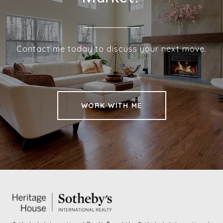
Contact me today to discuss your next move.
WORK WITH ME