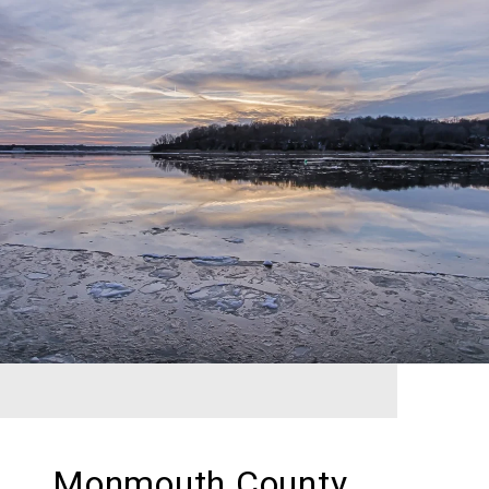
Monmouth County