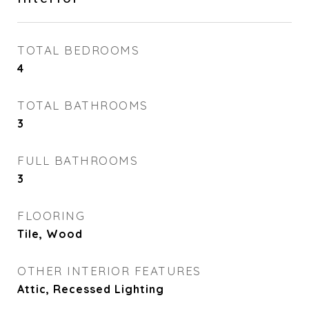
TOTAL BEDROOMS
4
TOTAL BATHROOMS
3
FULL BATHROOMS
3
FLOORING
Tile, Wood
OTHER INTERIOR FEATURES
Attic, Recessed Lighting