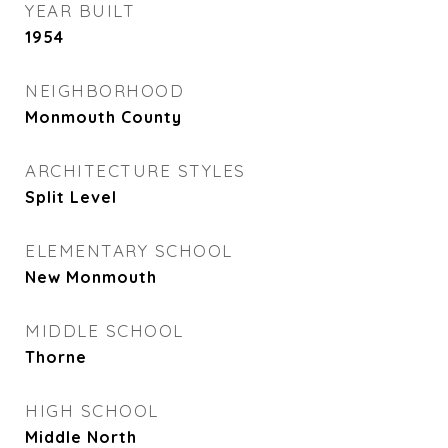
YEAR BUILT
1954
NEIGHBORHOOD
Monmouth County
ARCHITECTURE STYLES
Split Level
ELEMENTARY SCHOOL
New Monmouth
MIDDLE SCHOOL
Thorne
HIGH SCHOOL
Middle North