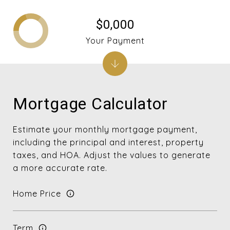
$0,000
Your Payment
Mortgage Calculator
Estimate your monthly mortgage payment,
including the principal and interest, property
taxes, and HOA. Adjust the values to generate
a more accurate rate.
Home Price
Term