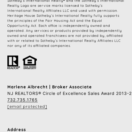
​​​​​Sotheby’s International Realty®️ and the Sotheby’s International 
Realty Logo are service marks licensed to Sotheby’s 
International Realty Affiliates LLC and used with permission. 
Heritage House Sotheby’s International Realty fully supports 
the principles of the Fair Housing Act and the Equal 
Opportunity Act. Each office is independently owned and 
operated. Any services or products provided by independently 
owned and operated franchisees are not provided by, affiliated 
with or related to Sotheby’s International Realty Affiliates LLC 
nor any of its affiliated companies.
Marlene Albrecht | Broker Associate
NJ REALTORS® Circle of Excellence Sales Award 2013-
732.735.1765
[email protected]
Address