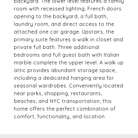
backyard. The lower level features a family
room with recessed lighting, French doors
opening to the backyard, a full bath,
laundry room, and direct access to the
attached one car garage. Upstairs, the
primary suite features a walk in closet and
private full bath. Three additional
bedrooms and full guest bath with Italian
marble complete the upper level. A walk up
attic provides abundant storage space,
including a dedicated hanging area for
seasonal wardrobes. Conveniently located
near parks, shopping, restaurants,
beaches, and NYC transportation, this
home offers the perfect combination of
comfort, functionality, and location.