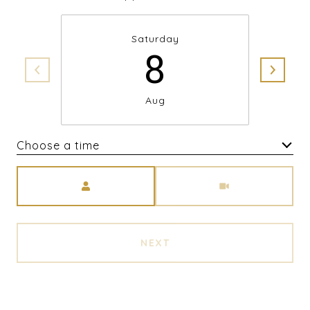
Saturday
8
Aug
Choose a time
Meeting Type
NEXT