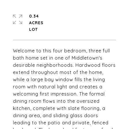
0.34
ACRES
Welcome to this four bedroom, three full
bath home set in one of Middletown's
desirable neighborhoods. Hardwood floors
extend throughout most of the home,
while a large bay window fills the living
room with natural light and creates a
welcoming first impression. The formal
dining room flows into the oversized
kitchen, complete with slate flooring, a
dining area, and sliding glass doors
leading to the patio and private, fenced