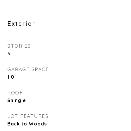
Exterior
STORIES
3
GARAGE SPACE
1.0
ROOF
Shingle
LOT FEATURES
Back to Woods