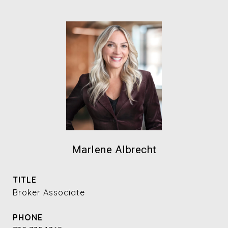
Marlene Albrecht
TITLE
Broker Associate
PHONE