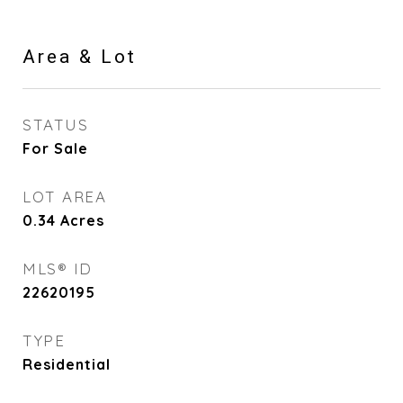
Area & Lot
STATUS
For Sale
LOT AREA
0.34
Acres
MLS® ID
22620195
TYPE
Residential