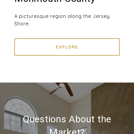
A picturesque region along the Jersey
Shore.
EXPLORE
Questions About the
Market?