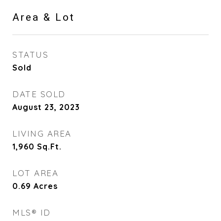
Area & Lot
STATUS
Sold
DATE SOLD
August 23, 2023
LIVING AREA
1,960
Sq.Ft.
LOT AREA
0.69
Acres
MLS® ID