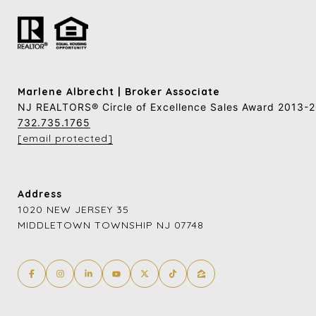
Marlene Albrecht | Broker Associate
NJ REALTORS® Circle of Excellence Sales Award 2013-
732.735.1765
[email protected]
Address
1020 NEW JERSEY 35
MIDDLETOWN TOWNSHIP NJ 07748