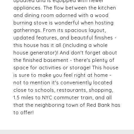
updated and is equipped with newer
appliances. The flow between the kitchen
and dining room adorned with a wood
burning stove is wonderful when hosting
gatherings. From its spacious layout,
updated features, and beautiful finishes -
this house has it all (including a whole
house generator)! And don't forget about
the finished basement - there's plenty of
space for activities or storage! This house
is sure to make you feel right at home -
not to mention it's conveniently located
close to schools, restaurants, shopping,
1.5 miles to NYC commuter train, and all
that the neighboring town of Red Bank has
to offer!