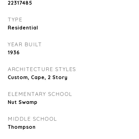
22317485
TYPE
Residential
YEAR BUILT
1936
ARCHITECTURE STYLES
Custom, Cape, 2 Story
ELEMENTARY SCHOOL
Nut Swamp
MIDDLE SCHOOL
Thompson