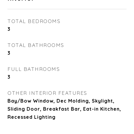
TOTAL BEDROOMS
3
TOTAL BATHROOMS
3
FULL BATHROOMS
3
OTHER INTERIOR FEATURES
Bay/Bow Window, Dec Molding, Skylight,
Sliding Door, Breakfast Bar, Eat-in Kitchen,
Recessed Lighting