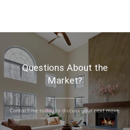
Questions About the
Market?
Contact me today to discuss your next move.