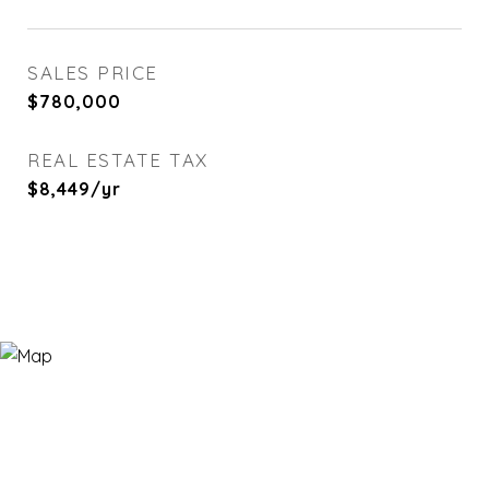
SALES PRICE
$780,000
REAL ESTATE TAX
$8,449/yr