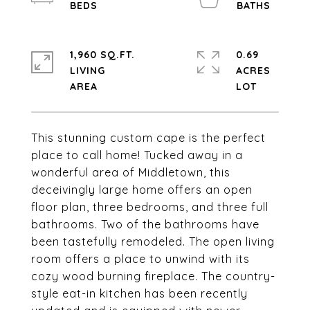
1,960 SQ.FT.
0.69
LIVING
ACRES
This stunning custom cape is the perfect
place to call home! Tucked away in a
wonderful area of Middletown, this
deceivingly large home offers an open
floor plan, three bedrooms, and three full
bathrooms. Two of the bathrooms have
been tastefully remodeled. The open living
room offers a place to unwind with its
cozy wood burning fireplace. The country-
style eat-in kitchen has been recently