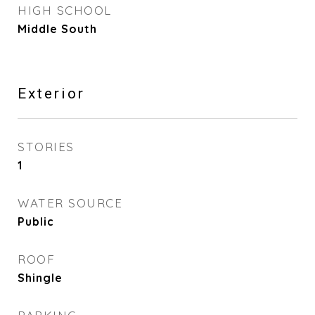
HIGH SCHOOL
Middle South
Exterior
STORIES
1
WATER SOURCE
Public
ROOF
Shingle