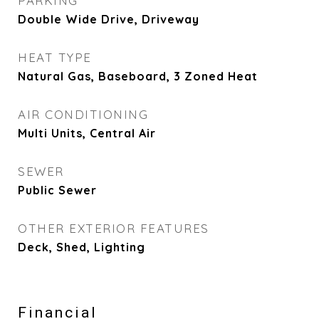
PARKING
Double Wide Drive, Driveway
HEAT TYPE
Natural Gas, Baseboard, 3 Zoned Heat
AIR CONDITIONING
Multi Units, Central Air
SEWER
Public Sewer
OTHER EXTERIOR FEATURES
Deck, Shed, Lighting
Financial