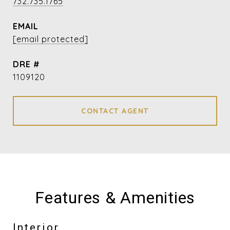
732.735.1765
EMAIL
[email protected]
DRE #
1109120
CONTACT AGENT
Features & Amenities
Interior