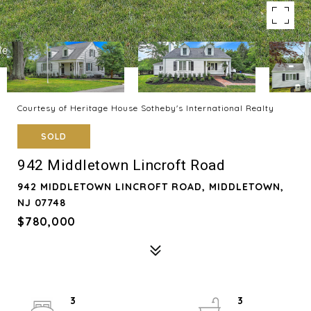
Courtesy of Heritage House Sotheby's International Realty
SOLD
942 Middletown Lincroft Road
942 MIDDLETOWN LINCROFT ROAD, MIDDLETOWN,
NJ 07748
$780,000
3
3