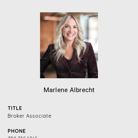
Marlene Albrecht
TITLE
Broker Associate
PHONE