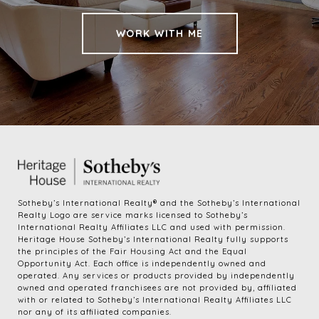
WORK WITH ME
​​​​​Sotheby’s International Realty®️ and the Sotheby’s International 
Realty Logo are service marks licensed to Sotheby’s 
International Realty Affiliates LLC and used with permission. 
Heritage House Sotheby’s International Realty fully supports 
the principles of the Fair Housing Act and the Equal 
Opportunity Act. Each office is independently owned and 
operated. Any services or products provided by independently 
owned and operated franchisees are not provided by, affiliated 
with or related to Sotheby’s International Realty Affiliates LLC 
nor any of its affiliated companies.